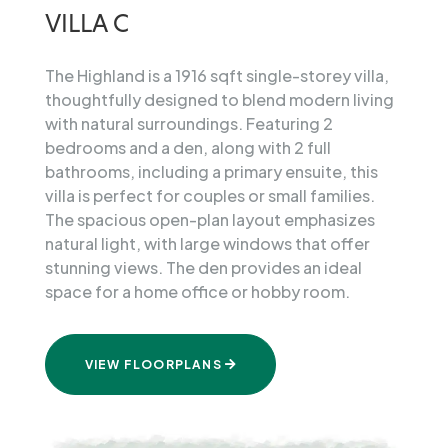
Villa
VILLA C
The Highland is a 1916 sqft single-storey villa,
thoughtfully designed to blend modern living
with natural surroundings. Featuring 2
bedrooms and a den, along with 2 full
bathrooms, including a primary ensuite, this
villa is perfect for couples or small families.
The spacious open-plan layout emphasizes
natural light, with large windows that offer
stunning views. The den provides an ideal
space for a home office or hobby room.
VIEW FLOORPLANS