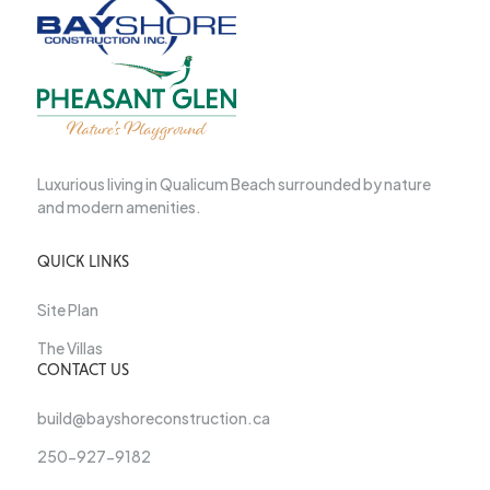
Luxurious living in Qualicum Beach surrounded by nature
and modern amenities.
QUICK LINKS
Site Plan
The Villas
CONTACT US
build@bayshoreconstruction.ca
250-927-9182