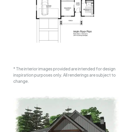
* The interior images provided are intended for design
inspiration purposes only. All renderings are subject to
change.